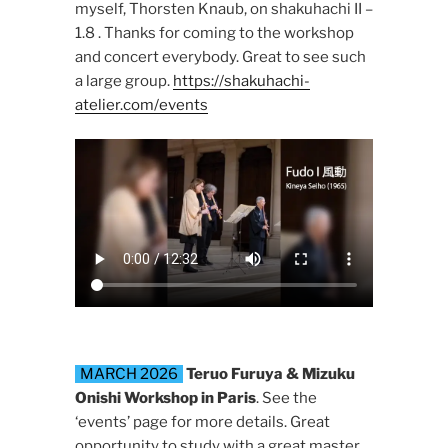
myself, Thorsten Knaub, on shakuhachi II –
1.8 . Thanks for coming to the workshop
and concert everybody. Great to see such
a large group.
https://shakuhachi-
atelier.com/events
MARCH 2026
Teruo Furuya & Mizuku
Onishi Workshop in Paris
. See the
‘events’ page for more details. Great
opportunity to study with a great master.