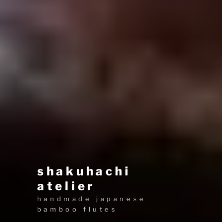
shakuhachi
atelier
handmade japanese
bamboo flutes