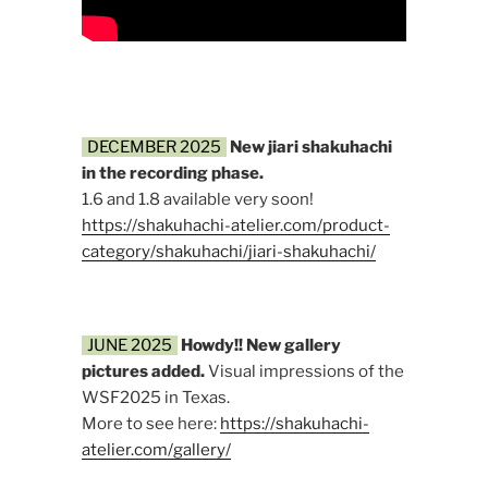
DECEMBER 2025
New jiari shakuhachi
in the recording phase.
1.6 and 1.8 available very soon!
https://shakuhachi-atelier.com/product-
category/shakuhachi/jiari-shakuhachi/
JUNE 2025
Howdy!!
New gallery
pictures added.
Visual impressions of the
WSF2025 in Texas.
More to see here:
https://shakuhachi-
atelier.com/gallery/