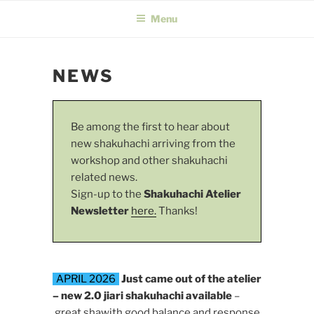
Menu
NEWS
Be among the first to hear about
new shakuhachi arriving from the
workshop and other shakuhachi
related news.
Sign-up to the
Shakuhachi Atelier
Newsletter
here.
Thanks!
APRIL 2026
Just came out of the atelier
– new 2.0 jiari shakuhachi available
–
great shawith good balance and response