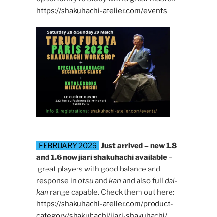
https://shakuhachi-atelier.com/events
FEBRUARY 2026
Just arrived – new 1.8
and 1.6 now jiari shakuhachi available
–
great players with good balance and
response in
otsu
and
kan
and also full
dai-
kan
range capable. Check them out here:
https://shakuhachi-atelier.com/product-
category/shakuhachi/jiari-shakuhachi/