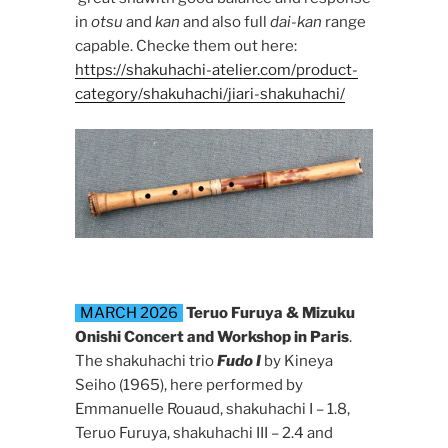
in
otsu
and
kan
and also full
dai-kan
range
capable. Checke them out here:
https://shakuhachi-atelier.com/product-
category/shakuhachi/jiari-shakuhachi/
MARCH 2026
Teruo Furuya & Mizuku
Onishi Concert and Workshop in Paris
.
The shakuhachi trio
Fudo I
by Kineya
Seiho (1965), here performed by
Emmanuelle Rouaud, shakuhachi I – 1.8,
Teruo Furuya, shakuhachi III – 2.4 and