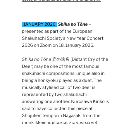
JANUARY 2026
Shika no Tōne
–
presented as part of the European
Shakuhachi Society’s New Year Concert
2026 on Zoom on 18. January 2026.
Shika no Tōne
鹿の遠音 (Distant Cry of the
Deer) may be one of the most famous
shakuhachi compositions, unique also in
being a honkyoku played as a duet. The
musically stylised call of two deer is
represented by two shakuhachi
answering one another. Kurosawa Kinko is
said to have collected this piece at
Shojuken temple in Nagasaki from the
monk Ikkeishi.
(source: komuso.com)