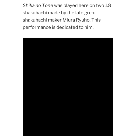
Shika no Tōne
was played here on two 1.8
shakuhachi made by the late great
shakuhachi maker Miura Ryuho. This
performance is dedicated to him.