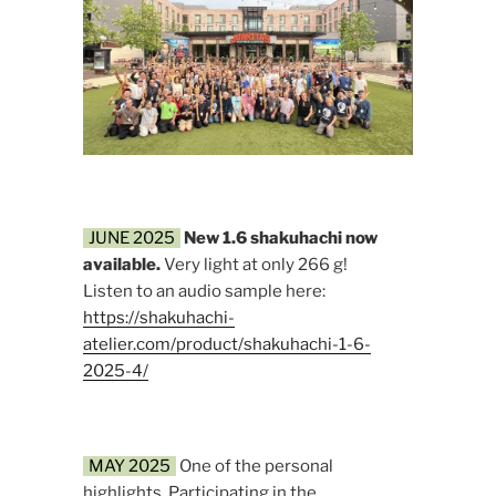
JUNE 2025
New 1.6 shakuhachi now
available.
Very light at only 266 g!
Listen to an audio sample here:
https://shakuhachi-
atelier.com/product/shakuhachi-1-6-
2025-4/
MAY 2025
One of the personal
highlights. Participating in the