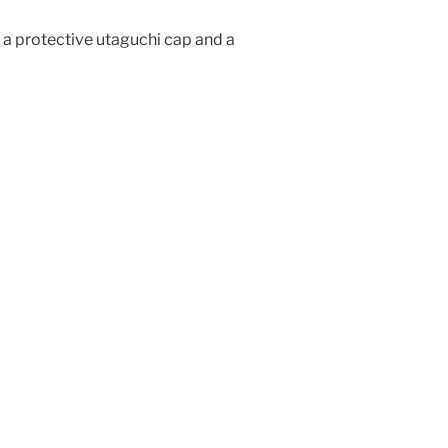
a protective utaguchi cap and a