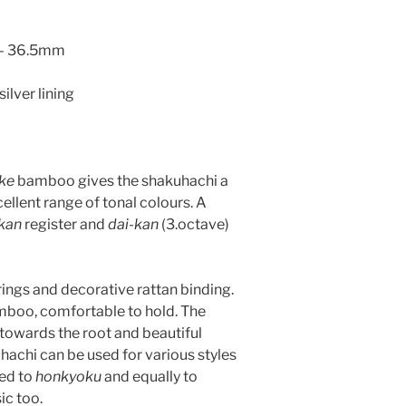
6 – 36.5mm
silver lining
ke
bamboo gives the shakuhachi a
cellent range of tonal colours. A
kan
register and
dai-kan
(3.octave)
 rings and decorative rattan binding.
mboo, comfortable to hold. The
towards the root and beautiful
hachi can be used for various styles
ted to
honkyoku
and equally to
c too.