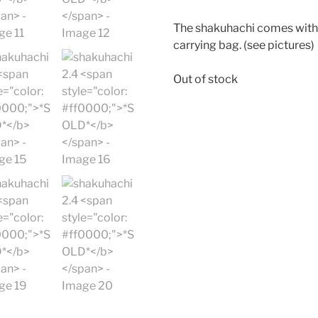
The shakuhachi comes with 
carrying bag. (see pictures)
Out of stock