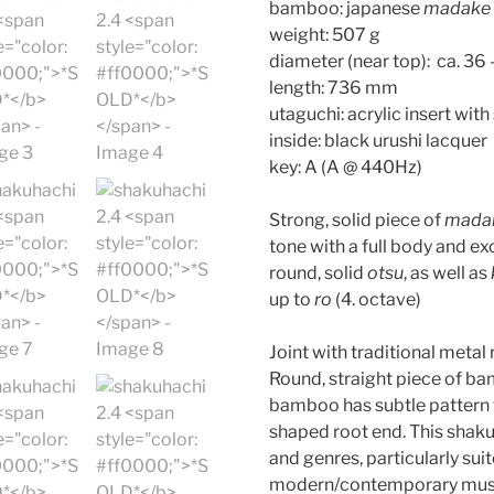
bamboo: japanese
madake
weight: 507 g
diameter (near top): ca. 3
length: 736 mm
utaguchi: acrylic insert with 
inside: black urushi lacquer
key: A (A @ 440Hz)
Strong, solid piece of
mada
tone with a full body and ex
round, solid
otsu
, as well as
up to
ro
(4. octave)
Joint with traditional metal
Round, straight piece of ba
bamboo has subtle pattern 
shaped root end. This shaku
and genres, particularly sui
modern/contemporary musi