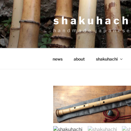
Skip
to
shakuhachi
content
handmade japanese
news
about
shakuhachi