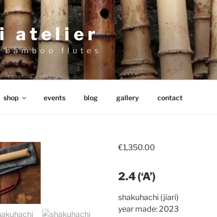
 atelier
 bamboo flutes
shop
events
blog
gallery
contact
€
1,350.00
2.4 (‘A’)
shakuhachi (jiari)
year made: 2023