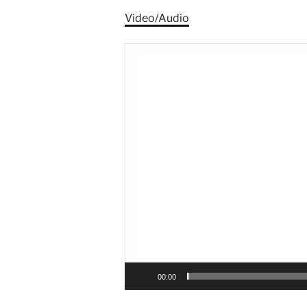
Video/Audio
Video
Player
00:00