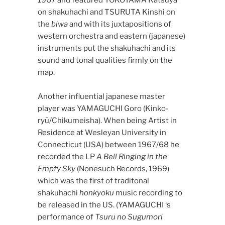
on shakuhachi and TSURUTA Kinshi on
the
biwa
and with its juxtapositions of
western orchestra and eastern (japanese)
instruments put the shakuhachi and its
sound and tonal qualities firmly on the
map.
Another influential japanese master
player was YAMAGUCHI Goro (Kinko-
ryū/Chikumeisha). When being Artist in
Residence at Wesleyan University in
Connecticut (USA) between 1967/68 he
recorded the LP
A Bell Ringing in the
Empty Sky
(Nonesuch Records, 1969)
which was the first of traditonal
shakuhachi
honkyoku
music recording to
be released in the US. (YAMAGUCHI ‘s
performance of
Tsuru no Sugumori