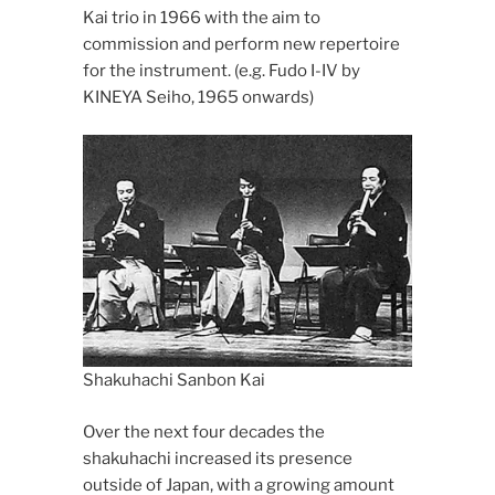
Kai trio in 1966 with the aim to
commission and perform new repertoire
for the instrument. (e.g. Fudo I-IV by
KINEYA Seiho, 1965 onwards)
Shakuhachi Sanbon Kai
Over the next four decades the
shakuhachi increased its presence
outside of Japan, with a growing amount