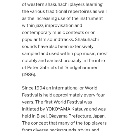
of western shakuhachi players learning
the various traditional repertoires as well
as the increasing use of the instrument
within jazz, improvisation and
contemporary music contexts or on
popular film soundtracks. Shakuhachi
sounds have also been extensively
sampled and used within pop music, most
notably and earliest probably in the intro
of Peter Gabriel’s hit ‘Sledgehammer’
(1986).
Since 1994 an International or World
Festival is held approximately every four
years. The first World Festival was
initiated by YOKOYAMA Katsuya and was
held in Bisei, Okayama Prefecture, Japan.
The concept that many of the top players
from diverse backgrounds, styles and