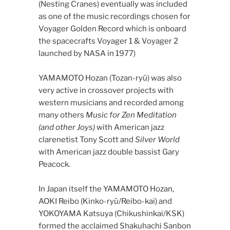
(Nesting Cranes) eventually was included
as one of the music recordings chosen for
Voyager Golden Record which is onboard
the spacecrafts Voyager 1 & Voyager 2
launched by NASA in 1977)
YAMAMOTO Hozan (Tozan-ryū) was also
very active in crossover projects with
western musicians and recorded among
many others
Music for Zen Meditation
(and other Joys)
with American jazz
clarenetist Tony Scott and
Silver World
with American jazz double bassist Gary
Peacock.
In Japan itself the YAMAMOTO Hozan,
AOKI Reibo (Kinko-ryū/Reibo-kai) and
YOKOYAMA Katsuya (Chikushinkai/KSK)
formed the acclaimed Shakuhachi Sanbon