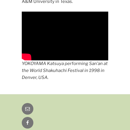
A&M University in Texas.
YOKOYAMA Katsuya performing San’an at
the World Shakuhachi Festival in 1998 in
Denver, USA.
Email
Facebook