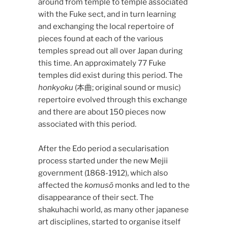
around from temple to temple associated
with the Fuke sect, and in turn learning
and exchanging the local repertoire of
pieces found at each of the various
temples spread out all over Japan during
this time. An approximately 77 Fuke
temples did exist during this period. The
honkyoku
(本曲; original sound or music)
repertoire evolved through this exchange
and there are about 150 pieces now
associated with this period.
After the Edo period a secularisation
process started under the new Mejii
government (1868-1912), which also
affected the
komusō
monks and led to the
disappearance of their sect. The
shakuhachi world, as many other japanese
art disciplines, started to organise itself