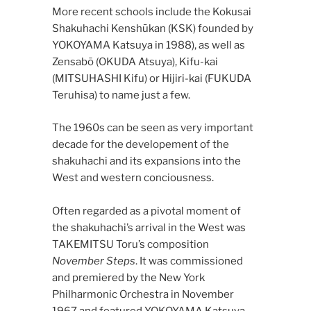
More recent schools include the Kokusai
Shakuhachi Kenshūkan (KSK) founded by
YOKOYAMA Katsuya in 1988), as well as
Zensabō (OKUDA Atsuya), Kifu-kai
(MITSUHASHI Kifu) or Hijiri-kai (FUKUDA
Teruhisa) to name just a few.
The 1960s can be seen as very important
decade for the developement of the
shakuhachi and its expansions into the
West and western conciousness.
Often regarded as a pivotal moment of
the shakuhachi’s arrival in the West was
TAKEMITSU Toru’s composition
November Steps
. It was commissioned
and premiered by the New York
Philharmonic Orchestra in November
1967 and featured YOKOYAMA Katsuya