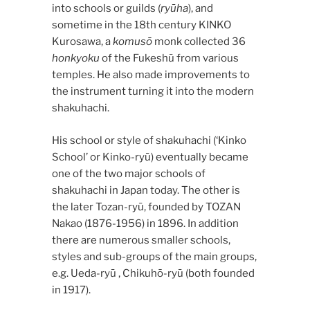
into schools or guilds (
ryūha
), and
sometime in the 18th century KINKO
Kurosawa, a
komusō
monk collected 36
honkyoku
of the Fukeshū from various
temples. He also made improvements to
the instrument turning it into the modern
shakuhachi.
His school or style of shakuhachi (‘Kinko
School’ or Kinko-ryū) eventually became
one of the two major schools of
shakuhachi in Japan today. The other is
the later Tozan-ryū, founded by TOZAN
Nakao (1876-1956) in 1896. In addition
there are numerous smaller schools,
styles and sub-groups of the main groups,
e.g. Ueda-ryū , Chikuhō-ryū (both founded
in 1917).