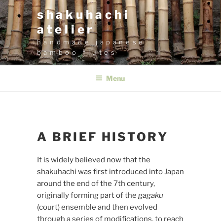
Skip
shakuhachi
to
atelier
content
handmade japanese
bamboo flutes
Menu
A BRIEF HISTORY
It is widely believed now that the
shakuhachi was first introduced into Japan
around the end of the 7th century,
originally forming part of the
gagaku
(court) ensemble and then evolved
through a series of modifications, to reach