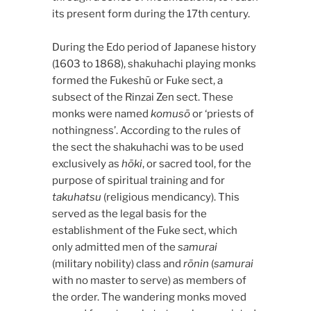
its present form during the 17th century.
During the Edo period of Japanese history
(1603 to 1868), shakuhachi playing monks
formed the Fukeshū or Fuke sect, a
subsect of the Rinzai Zen sect. These
monks were named
komusō
or ‘priests of
nothingness’. According to the rules of
the sect the shakuhachi was to be used
exclusively as
hōki
, or sacred tool, for the
purpose of spiritual training and for
takuhatsu
(religious mendicancy). This
served as the legal basis for the
establishment of the Fuke sect, which
only admitted men of the
samurai
(military nobility) class and
rōnin
(
samurai
with no master to serve) as members of
the order. The wandering monks moved