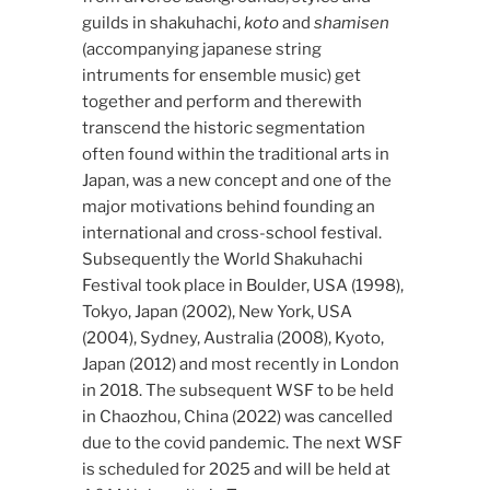
guilds in shakuhachi,
koto
and
shamisen
(accompanying japanese string
intruments for ensemble music) get
together and perform and therewith
transcend the historic segmentation
often found within the traditional arts in
Japan, was a new concept and one of the
major motivations behind founding an
international and cross-school festival.
Subsequently the World Shakuhachi
Festival took place in Boulder, USA (1998),
Tokyo, Japan (2002), New York, USA
(2004), Sydney, Australia (2008), Kyoto,
Japan (2012) and most recently in London
in 2018. The subsequent WSF to be held
in Chaozhou, China (2022) was cancelled
due to the covid pandemic. The next WSF
is scheduled for 2025 and will be held at