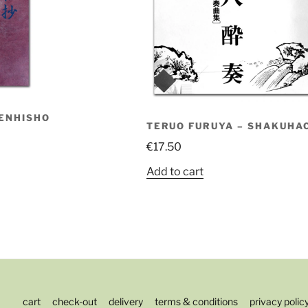
ENHISHO
TERUO FURUYA – SHAKUHAC
€
17.50
Add to cart
cart
check-out
delivery
terms & conditions
privacy polic