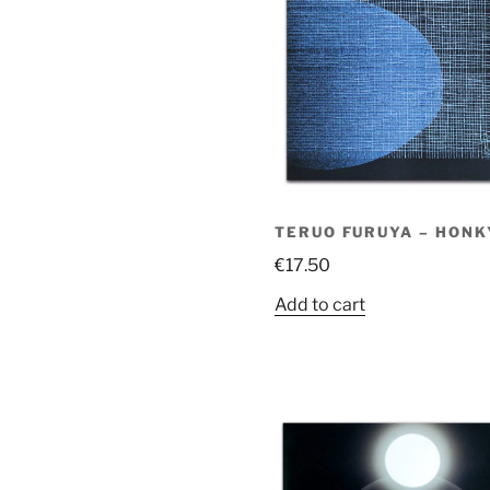
TERUO FURUYA – HONK
€
17.50
Add to cart