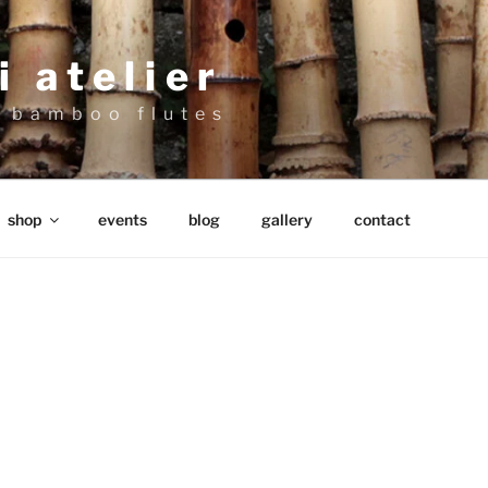
 atelier
 bamboo flutes
shop
events
blog
gallery
contact