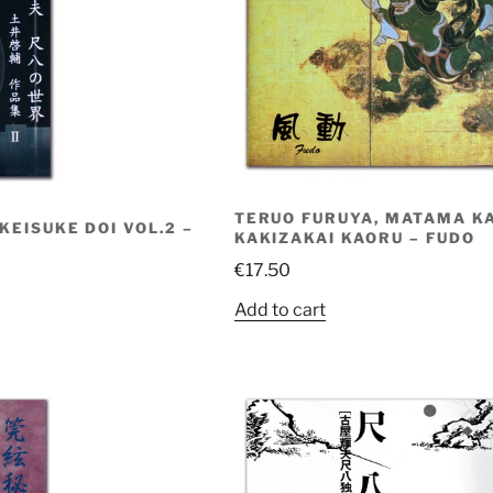
TERUO FURUYA, MATAMA K
EISUKE DOI VOL.2 –
KAKIZAKAI KAORU – FUDO
€
17.50
Add to cart