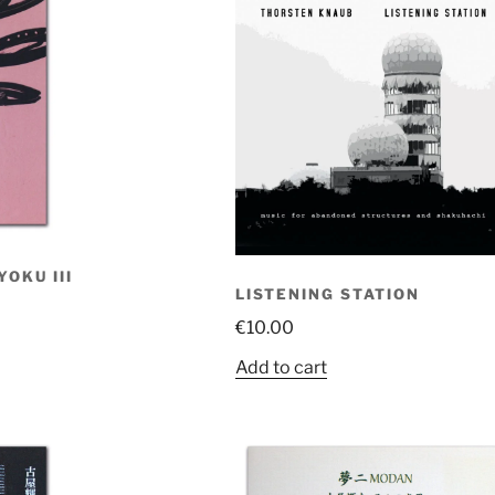
OKU III
LISTENING STATION
€
10.00
Add to cart