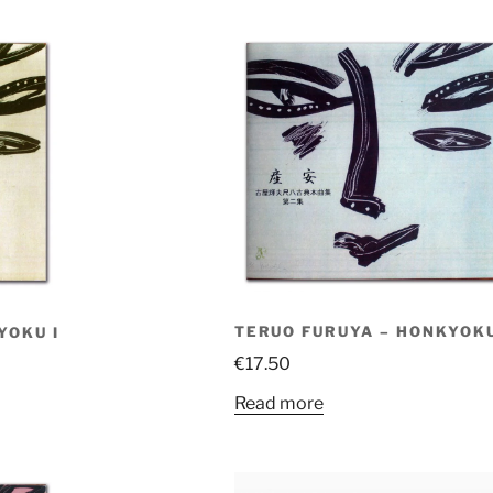
TERUO FURUYA – HONKYOKU
YOKU I
€
17.50
Read more