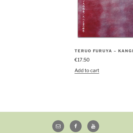
TERUO FURUYA – KANG
€
17.50
Add to cart
Email
Facebook
YouTube