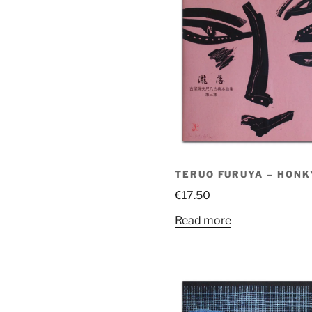
TERUO FURUYA – HONKY
€
17.50
Read more