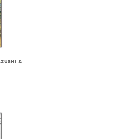
AZUSHI &