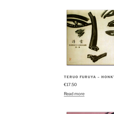
TERUO FURUYA – HONK
€
17.50
Read more