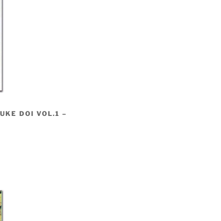
KE DOI VOL.1 –