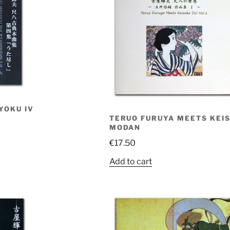
YOKU IV
TERUO FURUYA MEETS KEISU
MODAN
€
17.50
Add to cart