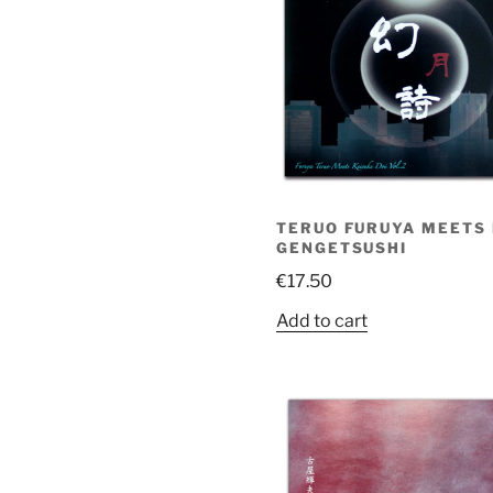
TERUO FURUYA MEETS K
GENGETSUSHI
€
17.50
Add to cart