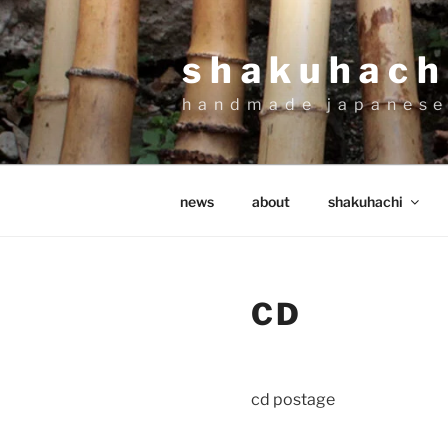
Skip
to
shakuhachi
content
handmade japanese
news
about
shakuhachi
CD
cd postage