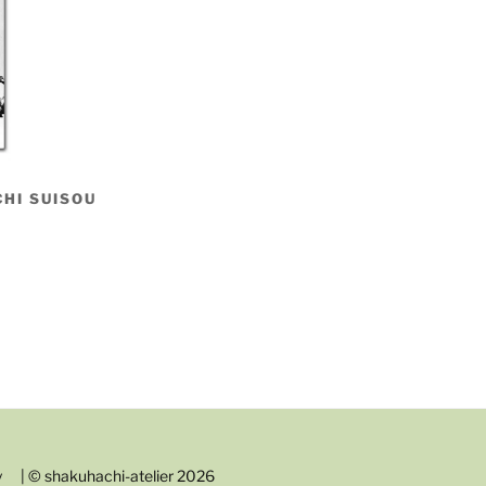
HI SUISOU
y
| © shakuhachi-atelier 2026