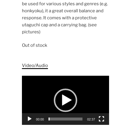
be used for various styles and genres (e.g.
honkyoku), it a great overall balance and
response. It comes with a protective
utaguchi cap and a carrying bag. (see
pictures)
Out of stock
Video/Audio
Video
Player
00:00
02:37