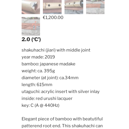
€
1,200.00
2.0 (‘C’)
shakuhachi (jiari) with middle joint
year made: 2019
bamboo: japanese madake
weight: ca. 395g
diameter (at joint): ca.34mm
length: 615mm
utaguchi: acrylic insert with silver inlay
inside: red urushi lacquer
key: C (A @ 440Hz)
Elegant piece of bamboo with beatutiful
patterend root end. This shakuhachi can