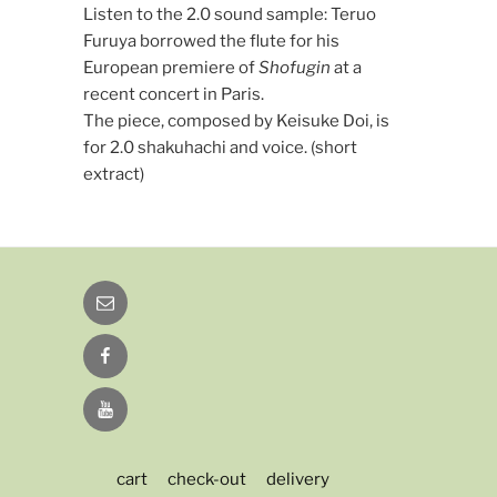
Listen to the 2.0 sound sample: Teruo
Furuya borrowed the flute for his
European premiere of
Shofugin
at a
recent concert in Paris.
The piece, composed by Keisuke Doi, is
for 2.0 shakuhachi and voice. (short
extract)
Email
Facebook
YouTube
cart
check-out
delivery