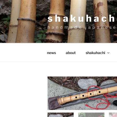
Skip
to
shakuhachi
content
handmade japanese
news
about
shakuhachi