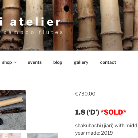
 atelier
 bamboo flutes
shop
events
blog
gallery
contact
€
730.00
1.8 (‘D’)
*SOLD*
shakuhachi (jiari) with middl
year made: 2019