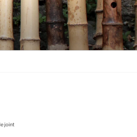
e joint