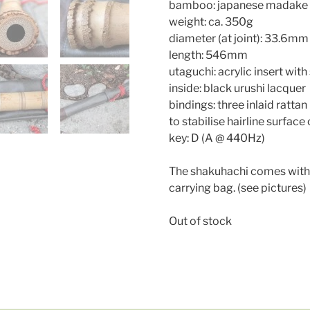
bamboo: japanese madake
weight: ca. 350g
diameter (at joint): 33.6mm
length: 546mm
utaguchi: acrylic insert with 
inside: black urushi lacquer
bindings: three inlaid ratt
to stabilise hairline surface
key: D (A @ 440Hz)
The shakuhachi comes with 
carrying bag. (see pictures)
Out of stock