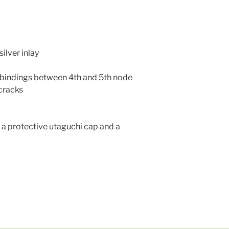
silver inlay
an bindings between 4th and 5th node
 cracks
a protective utaguchi cap and a