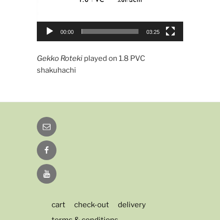
00:00
03:25
Gekko Roteki
played on 1.8 PVC
shakuhachi
Email
Facebook
YouTube
cart
check-out
delivery