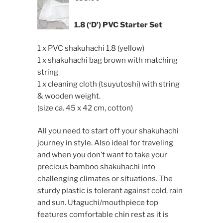
1.8 (‘D’) PVC Starter Set
1 x PVC shakuhachi 1.8 (yellow)
1 x shakuhachi bag brown with matching
string
1 x cleaning cloth (tsuyutoshi) with string
& wooden weight.
(size ca. 45 x 42 cm, cotton)
All you need to start off your shakuhachi
journey in style. Also ideal for traveling
and when you don’t want to take your
precious bamboo shakuhachi into
challenging climates or situations. The
sturdy plastic is tolerant against cold, rain
and sun. Utaguchi/mouthpiece top
features comfortable chin rest as it is