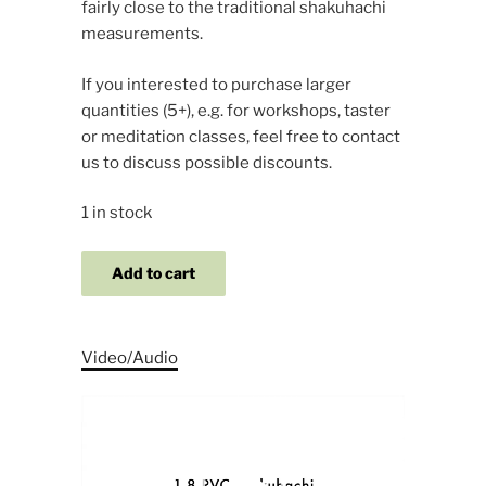
fairly close to the traditional shakuhachi
measurements.
If you interested to purchase larger
quantities (5+), e.g. for workshops, taster
or meditation classes, feel free to contact
us to discuss possible discounts.
1 in stock
1.8
Add to cart
PVC
Starter
Set
Video/Audio
quantity
Video
Player