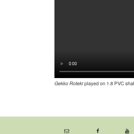
Gekko Roteki
played on 1.8 PVC sha
Email
Facebook
YouTube