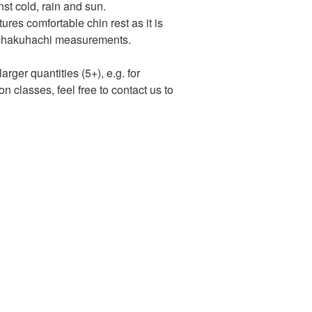
nst cold, rain and sun.
res comfortable chin rest as it is
al shakuhachi measurements.
arger quantities (5+), e.g. for
n classes, feel free to contact us to