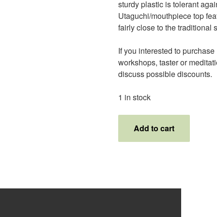
sturdy plastic is tolerant agai
Utaguchi/mouthpiece top featu
fairly close to the tradition
If you interested to purchase l
workshops, taster or meditatio
discuss possible discounts.
1 in stock
1.6
Add to cart
PVC
Shakupurple
quantity