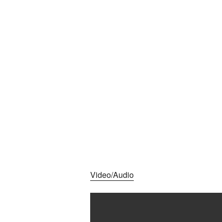
Video/Audio