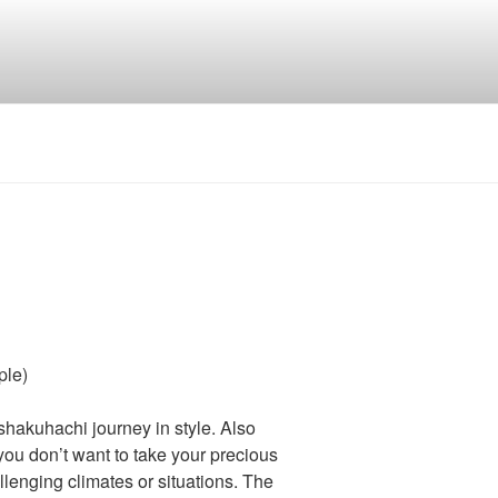
ple)
 shakuhachi journey in style. Also
you don’t want to take your precious
enging climates or situations. The