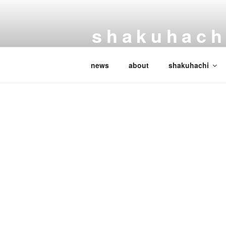
Skip
to
shakuhachi
content
handmade japanese
news
about
shakuhachi