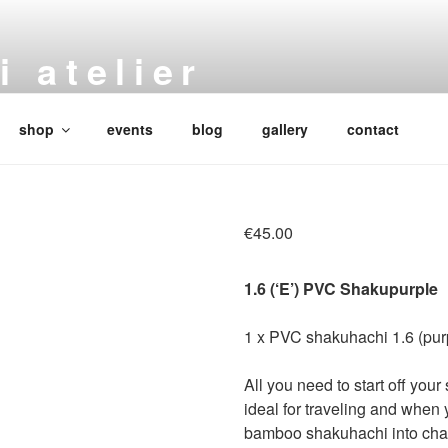
 atelier
 bamboo flutes
shop
events
blog
gallery
contact
€
45.00
1.6 (‘E’) PVC Shakupurple
1 x PVC shakuhachi 1.6 (pur
All you need to start off your
ideal for traveling and when 
bamboo shakuhachi into chall